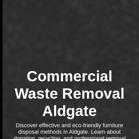
Commercial
Waste Removal
Aldgate
Discover effective and eco-friendly furniture
disposal methods in Aldgate. Learn about
donation, recycling, and professional removal