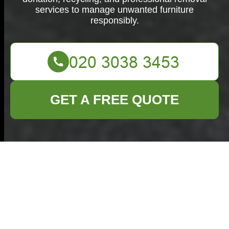
services to manage unwanted furniture
responsibly.
GET A FREE QUOTE
Furniture Disposal in
Aldgate
The Importance of