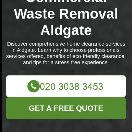
Waste Removal
Aldgate
Discover comprehensive home clearance services
in Aldgate. Learn why to choose professionals,
services offered, benefits of eco-friendly clearance,
and tips for a stress-free experience.
GET A FREE QUOTE