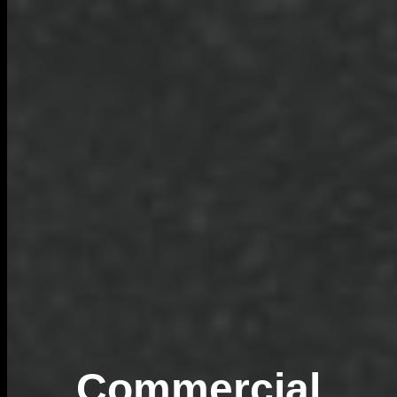
Commercial